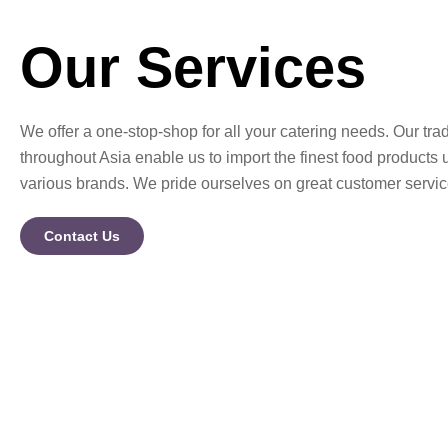
Our Services
We offer a one-stop-shop for all your catering needs. Our trad
throughout Asia enable us to import the finest food products 
various brands. We pride ourselves on great customer servic
Contact Us