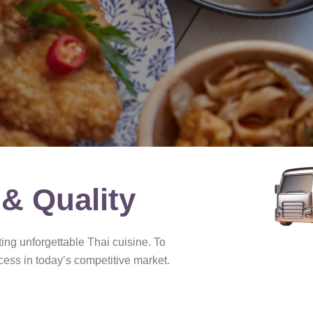
 & Quality
ing unforgettable Thai cuisine. To
cess in today’s competitive market.