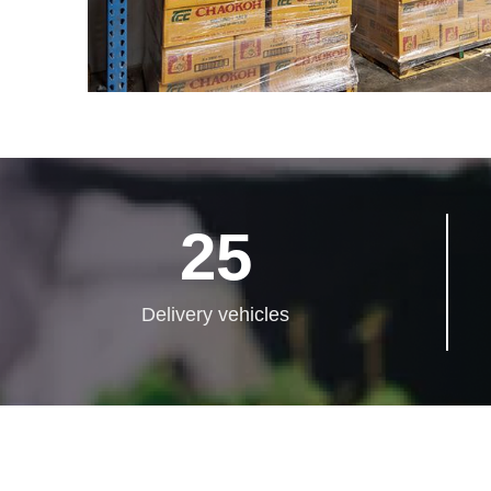
25
Delivery vehicles