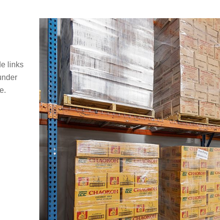
e links
under
e.