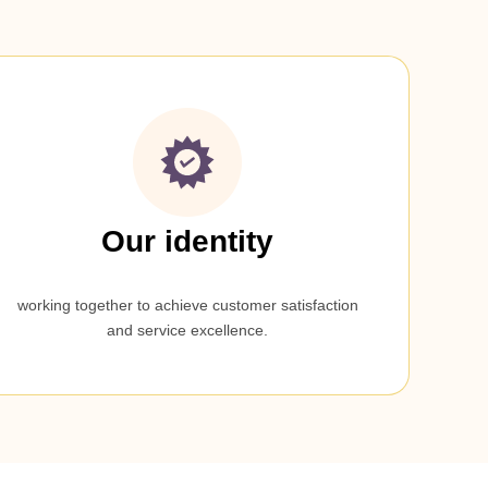
Our identity
working together to achieve customer satisfaction
and service excellence.