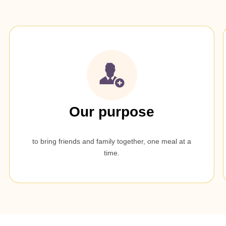
Our purpose
to bring friends and family together, one meal at a
time.