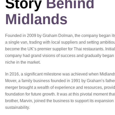
Story
Behind
Midlands
Founded in 2009 by Graham Dolman, the company began its 
a single van, trading with local suppliers and setting ambitio
become the UK’s premier supplier for Thai restaurants. Initial
company had grand visions of success and gradually began t
niche in the market.
In 2016, a significant milestone was achieved when Midland
Mover, a family business founded in 1991 by Graham’s father
merger brought a wealth of experience and resources, provid
foundation for future growth. It was at this pivotal moment th
brother, Marvin, joined the business to support its expansion
sustainability.