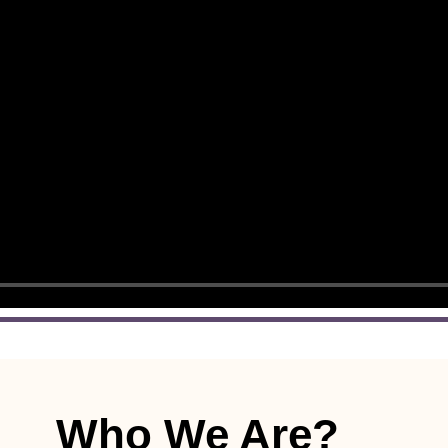
Who We Are?