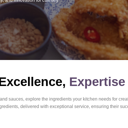
y, and innovation for culinary
 Excellence,
Expertise
nd sauces, explore the ingredients your kitchen needs for creat
redients, delivered with exceptional service, ensuring their suc