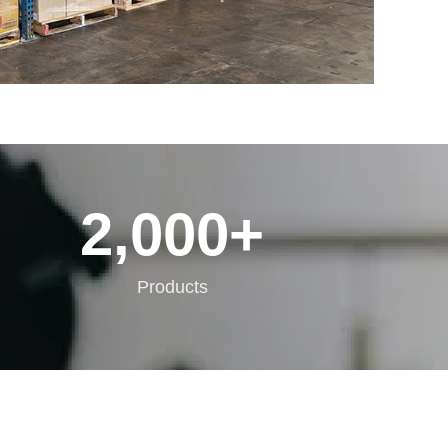
2,000
+
Products