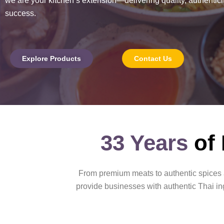
we are your kitchen’s extension—delivering quality, authenticit
success.
Explore Products
Contact Us
33 Years
of
From premium meats to authentic spices a
provide businesses with authentic Thai ing