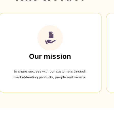
Our mission
to share success with our customers through
market-leading products, people and service.