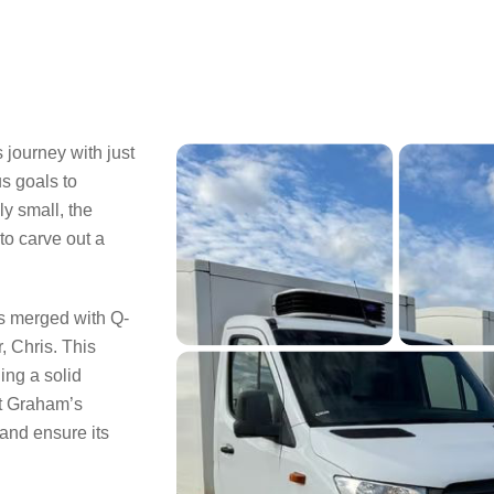
journey with just
us goals to
ly small, the
o carve out a
s merged with Q-
, Chris. This
ing a solid
at Graham’s
 and ensure its