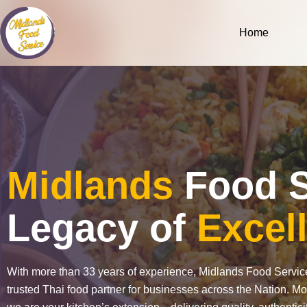
Skip
to
Home
content
Midlands
Food S
Legacy of
Excel
With more than 33 years of experience, Midlands Food Servi
trusted Thai food partner for businesses across the Nation. Mo