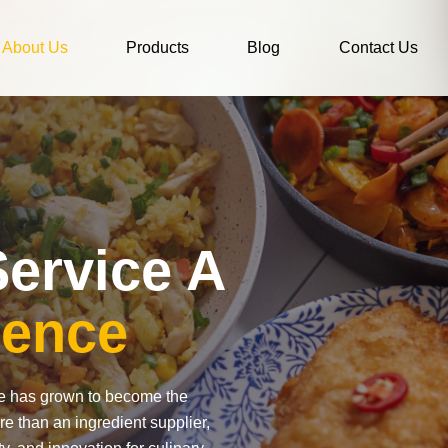
About Us
Products
Blog
Contact Us
ervice A
lence
ce has grown to become the
re than an ingredient supplier,