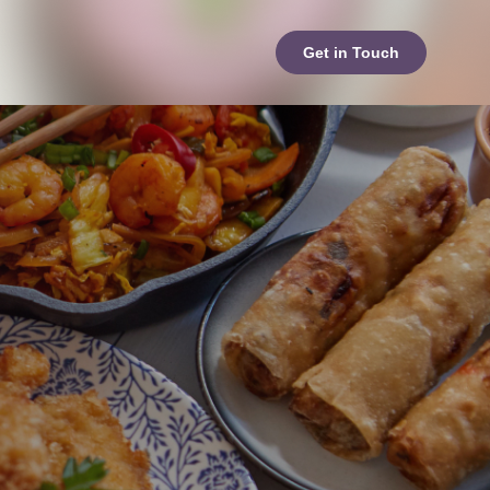
Get in Touch