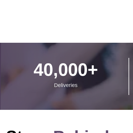
40,000
+
Deliveries